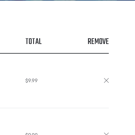
TOTAL
REMOVE
$
9.99