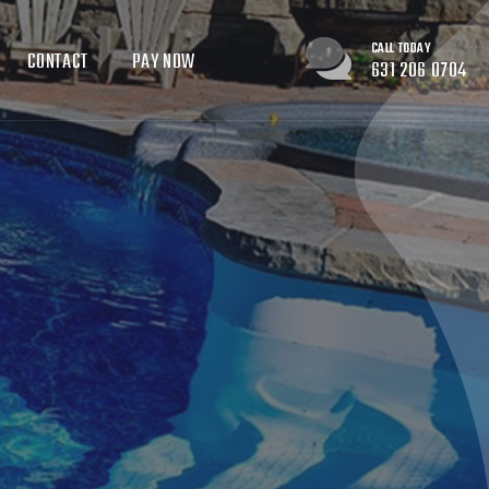
CALL TODAY
CONTACT
PAY NOW
631 206 0704