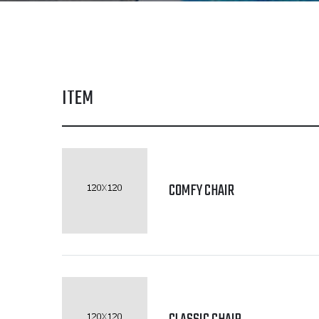
ITEM
COMFY CHAIR