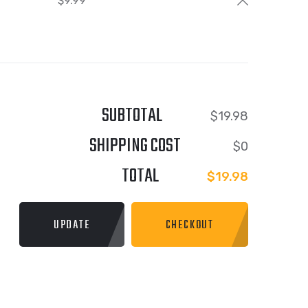
$
9.99
SUBTOTAL
$
19.98
SHIPPING COST
$
0
TOTAL
$
19.98
UPDATE
CHECKOUT