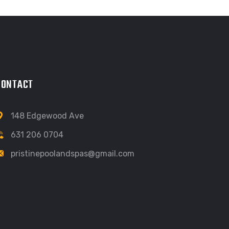
CONTACT
148 Edgewood Ave
631 206 0704
pristinepoolandspas@gmail.com