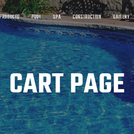
PRODUCTS
POOL
SPA
CONSTRUCTION
GALLERY
CART PAGE