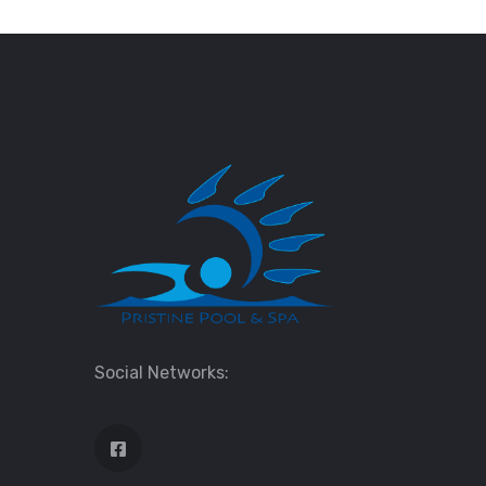
Social Networks: