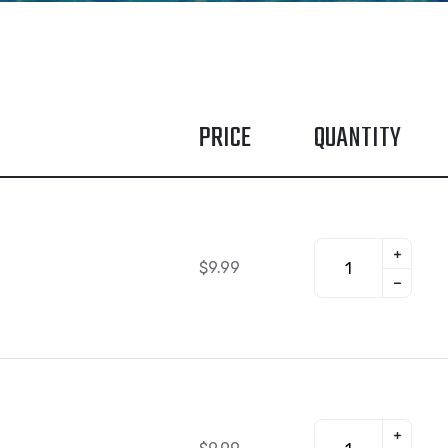
PRICE
QUANTITY
$
9.99