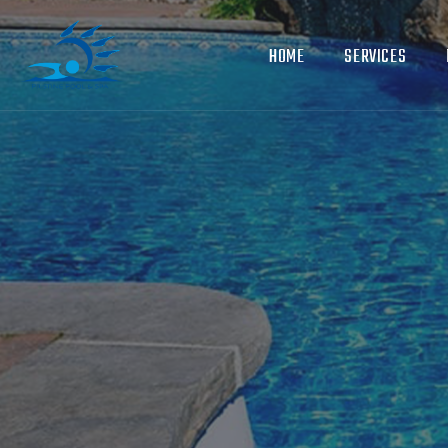
HOME
SERVICES