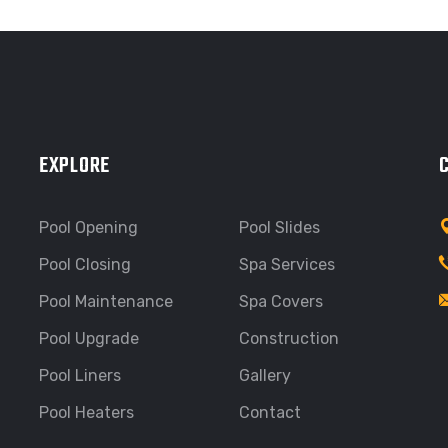
EXPLORE
Pool Opening
Pool Slides
Pool Closing
Spa Services
Pool Maintenance
Spa Covers
Pool Upgrade
Construction
Pool Liners
Gallery
Pool Heaters
Contact